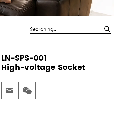
LN-SPS-001
High-voltage Socket