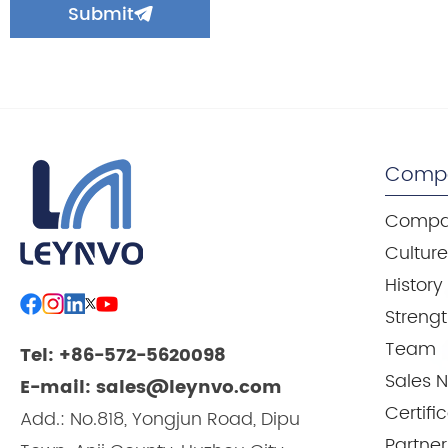
Submit
Comp
Compan
Cultur
History
Streng
Team
Tel: +86-572-5620098
Sales 
E-mail: sales@leynvo.com
Certifi
Add.: No.818, Yongjun Road, Dipu
Partner