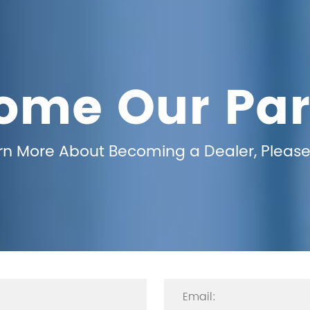
ome Our Par
arn More About Becoming a Dealer, Please 