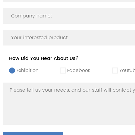
How Did You Hear About Us?
Exhibition
FacebooK
Youtu