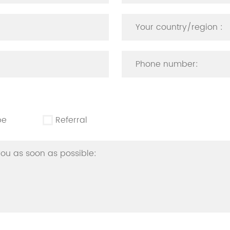
be
Referral