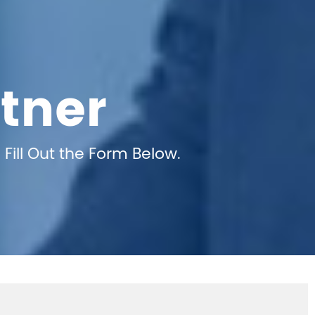
tner
Fill Out the Form Below.