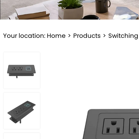
Your location:
Home
>
Products
>
Switching