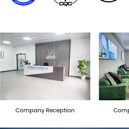
Company Showroom