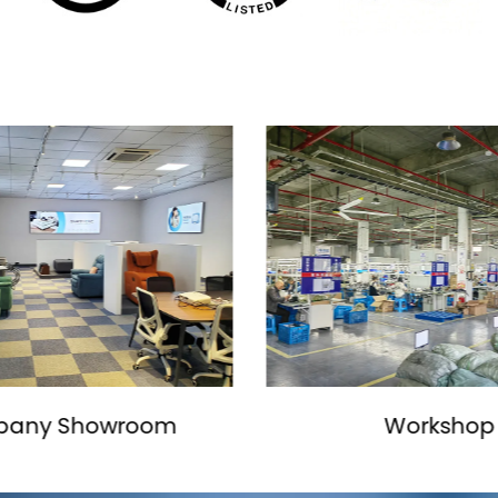
Workshop
Production L