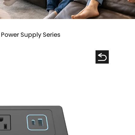
 Power Supply Series