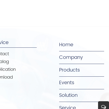
vice
Home
tact
Company
alog
lication
Products
nload
Events
Solution
Service