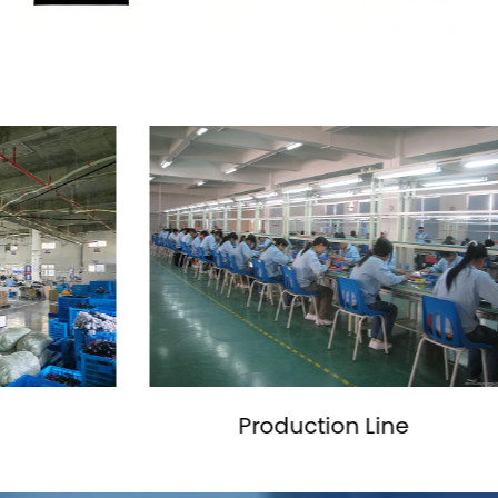
ine
SMT Workshop