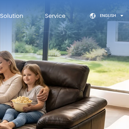
Solution
Service
ENGLISH