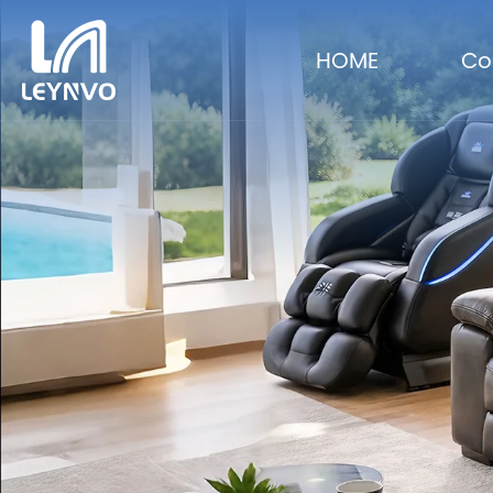
HOME
Co