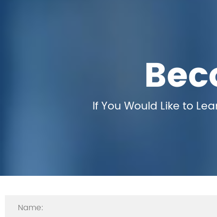
Bec
If You Would Like to Le