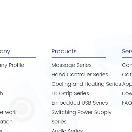
any
Products
Ser
y Profile
Massage Series
Con
e
Hand Controller Series
Cat
Cooling and Heating Series
App
th
LED Strip Series
Dow
Embedded USB Series
FAQ
Network
Switching Power Supply
cation
Series
s
Audio Series