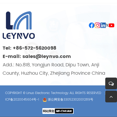
Tel: +86-572-5620098
E-mail: sales@leynvo.com
Add.: No.818, Yongjun Road, Dipu Town, Anji
County, Huzhou City, Zhejiang Province China
COPYRIGHT © Linuo Electronic Technology ALL RIGHTS RESERVED
浙
ICP备2020045604号-1
浙公网安备33052302001289号