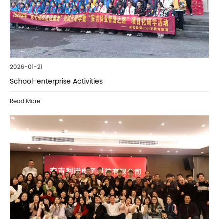
2026-01-21
School-enterprise Activities
Read More