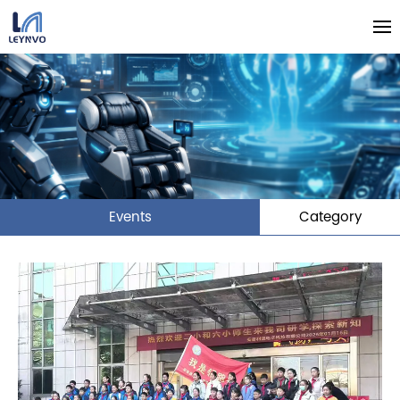
Events
Category