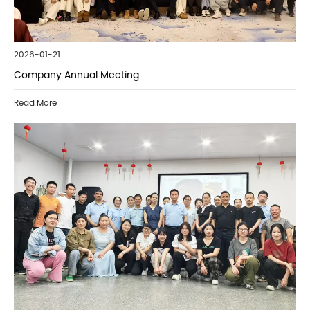
2026-01-21
Company Annual Meeting
Read More