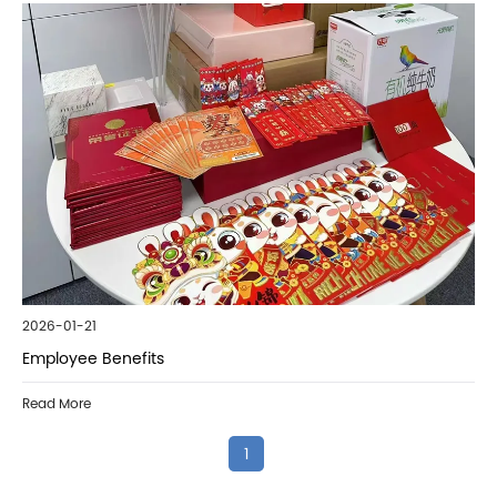
2026-01-21
Employee Benefits
Read More
1