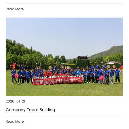
Read More
2026-01-21
Company Team Building
Read More