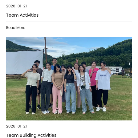
2026-01-21
Team Activities
Read More
2026-01-21
Team Building Activities