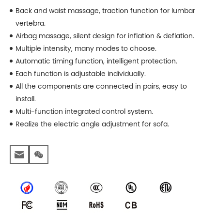
Back and waist massage, traction function for lumbar
vertebra.
Airbag massage, silent design for inflation & deflation.
Multiple intensity, many modes to choose.
Automatic timing function, intelligent protection.
Each function is adjustable individually.
All the components are connected in pairs, easy to
install.
Multi-function integrated control system.
Realize the electric angle adjustment for sofa.