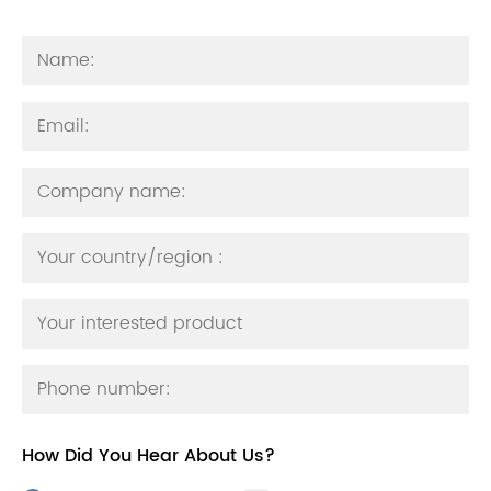
How Did You Hear About Us?