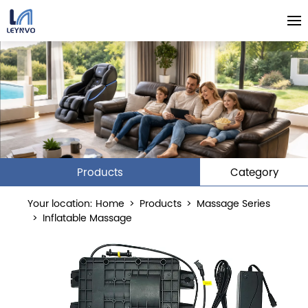
Products
Category
Your location:
Home
>
Products
>
Massage Series
>
Inflatable Massage