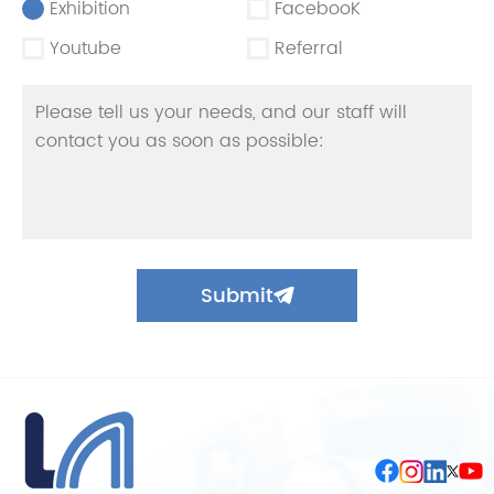
Exhibition
FacebooK
Youtube
Referral
Submit