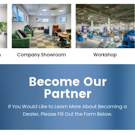
Company Showroom
Workshop
Become Our
Partner
If You Would Like to Learn More About Becoming a
Dealer, Please Fill Out the Form Below.