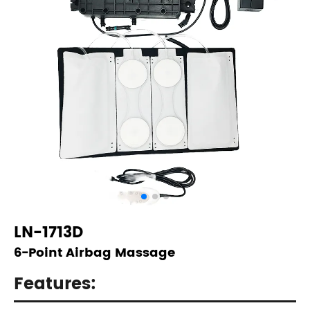
LN-1713D
6-Point Airbag Massage
Features: