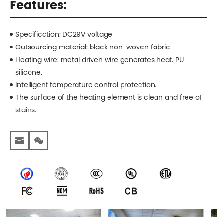
Features:
Specification: DC29V voltage
Outsourcing material: black non-woven fabric
Heating wire: metal driven wire generates heat, PU
silicone.
Intelligent temperature control protection.
The surface of the heating element is clean and free of
stains.