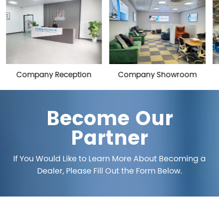
on
Company Showroom
Workshop
Become Our
Partner
If You Would Like to Learn More About Becoming a
Dealer, Please Fill Out the Form Below.