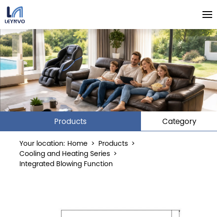
Products
Category
Your location:
Home
>
Products
>
Cooling and Heating Series
>
Integrated Blowing Function