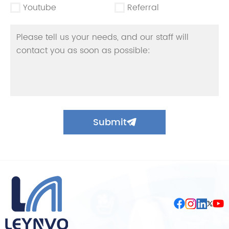
Youtube
Referral
Submit