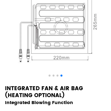
INTEGRATED FAN & AIR BAG
(HEATING OPTIONAL)
Integrated Blowing Function