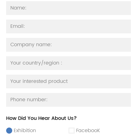
How Did You Hear About Us?
Exhibition
FacebooK