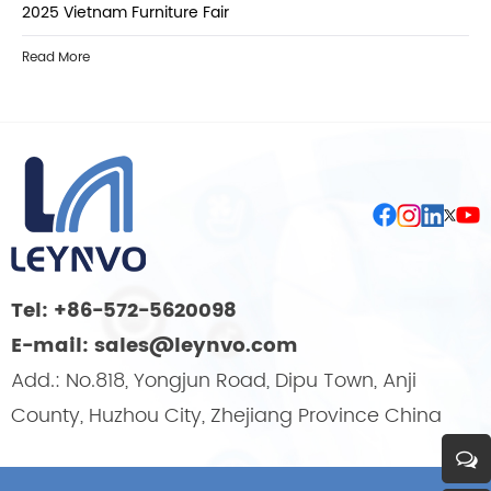
2025 Vietnam Furniture Fair
Read More
Tel: +86-572-5620098
E-mail: sales@leynvo.com
Add.: No.818, Yongjun Road, Dipu Town, Anji
County, Huzhou City, Zhejiang Province China