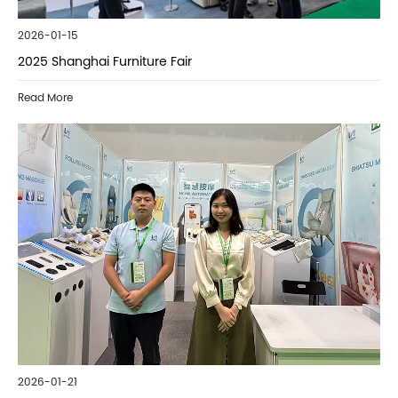
2026-01-15
2025 Shanghai Furniture Fair
Read More
2026-01-21