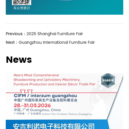
Previous：
2025 Shanghai Furniture Fair
Next：
Guangzhou International Furniture Fair
News