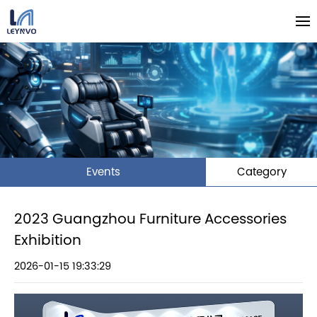
Events
Category
2023 Guangzhou Furniture Accessories
Exhibition
2026-01-15 19:33:29