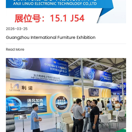
2026-03-25
Guangzhou International Furniture Exhibition
Read More